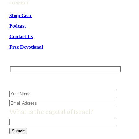
CONNECT
Shop Gear
Podcast
Contact Us
Free Devotional
Please leave this field empty.
What is the capital of Israel?