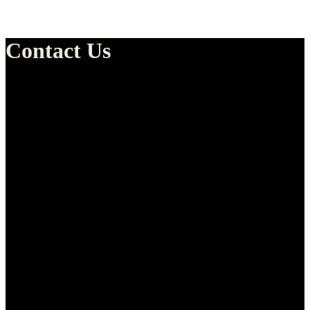
Contact Us