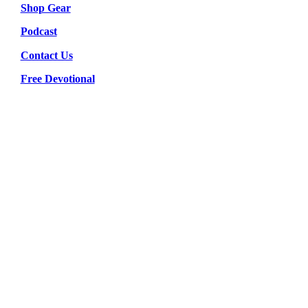
Shop Gear
Podcast
Contact Us
Free Devotional