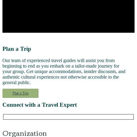
Plan a Trip
Our team of experienced travel guides will assist you from
beginning to end as you embark on a tailor-made journey for
your group. Get unique accommodations, insider discounts, and
authentic cultural experiences not otherwise accessible to the
general public.
Plan a Trip
Connect with a Travel Expert
Organization