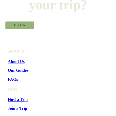
your trip?
Email Us
ABOUT US
About Us
Our Guides
FAQs
TRIPS
Host a Trip
Join a Trip