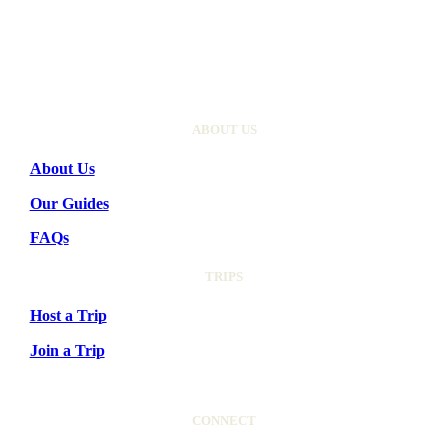
ABOUT US
About Us
Our Guides
FAQs
TRIPS
Host a Trip
Join a Trip
CONNECT