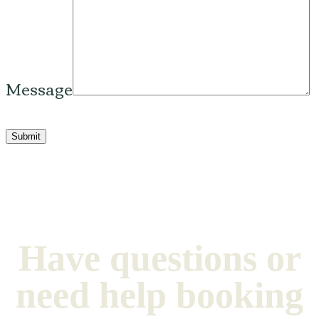
Message
Please leave this field empty.
Have questions or
need help booking