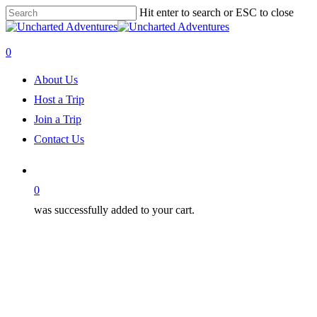
Skip
Hit enter to search or ESC to close
to
Close
main
Search
content
0
Menu
About Us
Host a Trip
Join a Trip
Contact Us
0
was successfully added to your cart.