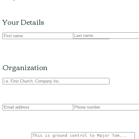
Your Details
Organization